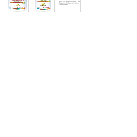
at
Discount