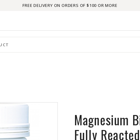
FREE DELIVERY ON ORDERS OF $100 OR MORE
Magnesium Bi
Fully Reacte