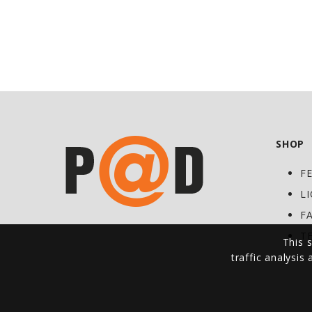
SHOP
F
L
F
T
This s
traffic analysis