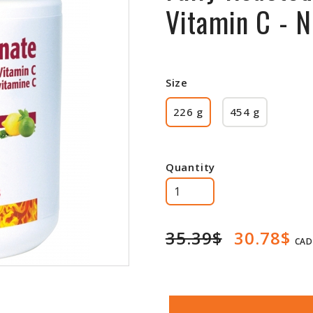
Vitamin C - 
Size
226 g
454 g
Quantity
35.39$
30.78$
CAD