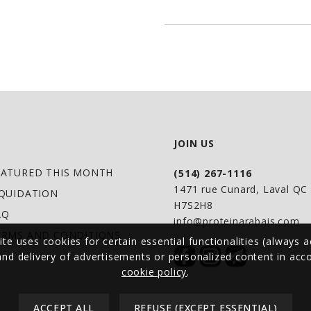
mixed with water o
DIRECTIONS OF US
Adults: Take 1 scoop
care practitioner.
JOIN US
EATURED THIS MONTH
(514) 267-1116
WARNINGS
1471 rue Cunard, Laval Q
IQUIDATION
Contains no: Gluten,
H7S2H8
AQ
preservatives, artifi
info@proteinarabais.com
ERMS AND CONDITIONS
ite uses cookies for certain essential functionalities (always a
 and delivery of advertisements or personalized content in ac
Sensitive to humid
cookie policy
.
container and shak
ACCEPT ALL
REFUSE (EXCEPT ESSENTIAL)