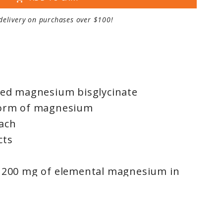
delivery on purchases over $100!
cted magnesium bisglycinate
form of magnesium
ach
cts
s 200 mg of elemental magnesium in
bioavailable, fully reacted magnesium
lated with vitamin C for enhanced
ural lemon-lime flavour tastes great