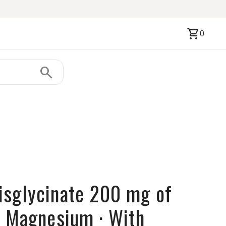
shopping_cart
0
search
sglycinate 200 mg of
d Magnesium · With