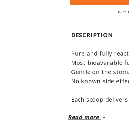
Free 
DESCRIPTION
Pure and fully rea
Most bioavailable 
Gentle on the stom
No known side effe
Each scoop deliver
the form of highly 
Read more
bisglycinate, formu
keyboard_arrow_down
absorption. Its nat