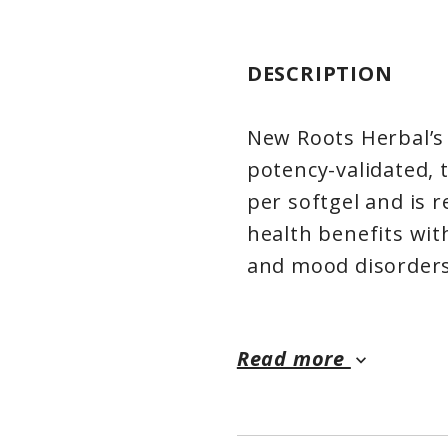
DESCRIPTION
New Roots Herbal’s
potency-validated, 
per softgel and is
health benefits wit
and mood disorders
EPA benefits health
Read more
keyboard_arrow_down
inflammation. With
interfere with neu
serotonin that affe