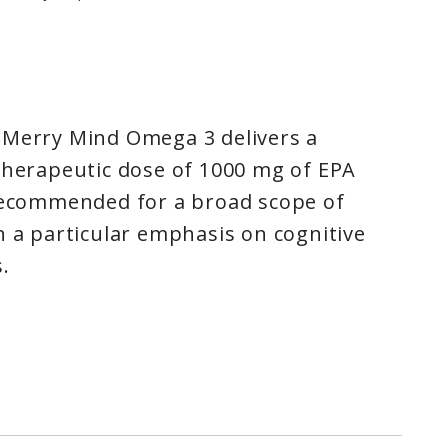
 Merry Mind Omega 3 delivers a
therapeutic dose of 1000 mg of EPA
 recommended for a broad scope of
h a particular emphasis on cognitive
.
 as a mediator for cellular
in the brain, inflammation can
rotransmitters such as dopamine and
ct mood in a positive way. A dynamic