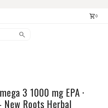
shopping_cart
0
search
mega 3 1000 mg EPA ·
- New Roots Herbal