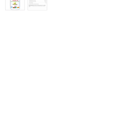
at
Discount