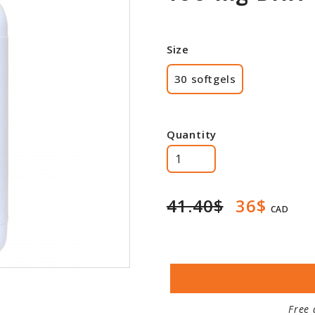
Size
30 softgels
Quantity
41.40$
36$
CAD
Free 