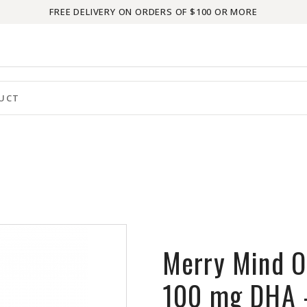
FREE DELIVERY ON ORDERS OF $100 OR MORE
Merry Mind O
100 mg DHA 