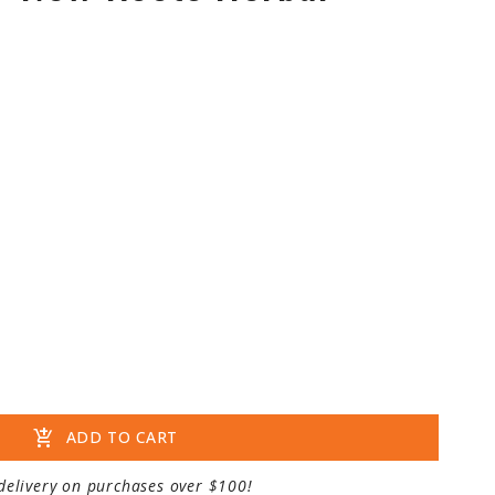
add_shopping_cart
ADD TO CART
delivery on purchases over $100!