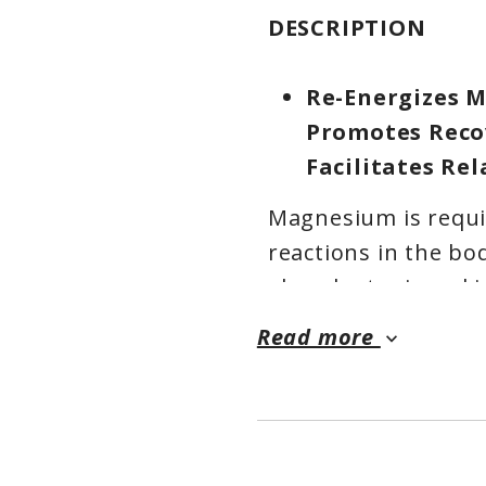
DESCRIPTION
Re-Energizes M
Promotes Reco
Facilitates Re
Magnesium is requi
reactions in the bo
abundant mineral i
prevalent intracellu
Read more
keyboard_arrow_down
are diverse. It is e
that orchestrate m
relaxation and over