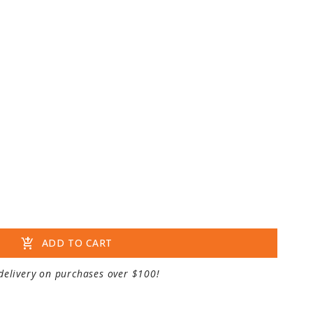
add_shopping_cart
ADD TO CART
delivery on purchases over $100!