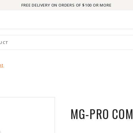
FREE DELIVERY ON ORDERS OF $100 OR MORE
nt
MG-PRO COM