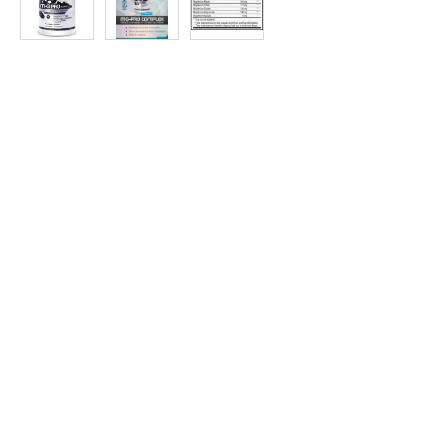
at
Discount