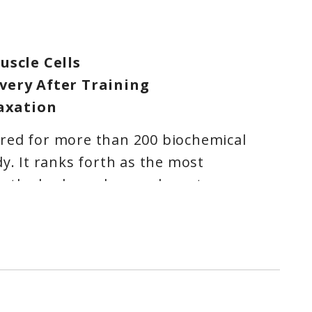
uscle Cells
very After Training
laxation
red for more than 200 biochemical
dy. It ranks forth as the most
n the body, and second most
lar mineral. Its rolls in brain function
ssential for the neurotransmissions
ood, cognition, memory, sleep,
all emotional well being.