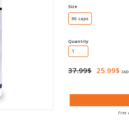
Size
90 caps
Quantity
37.99$
25.99$
CAD
Free 