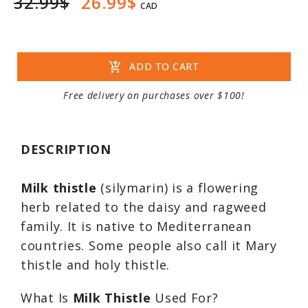
32.99$
26.99$
CAD
add_shopping_cart
ADD TO CART
Free delivery on purchases over $100!
DESCRIPTION
Milk thistle
(silymarin) is a flowering
herb related to the daisy and ragweed
family. It is native to Mediterranean
countries. Some people also call it Mary
thistle and holy thistle.
What Is
Milk Thistle
Used For?