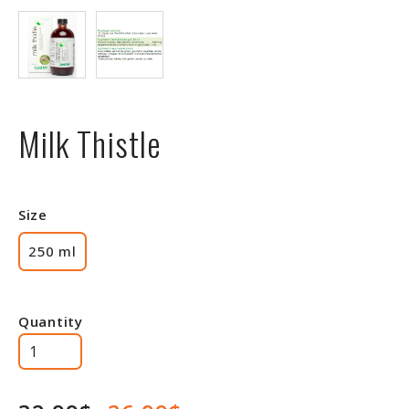
Milk Thistle
Size
250 ml
Quantity