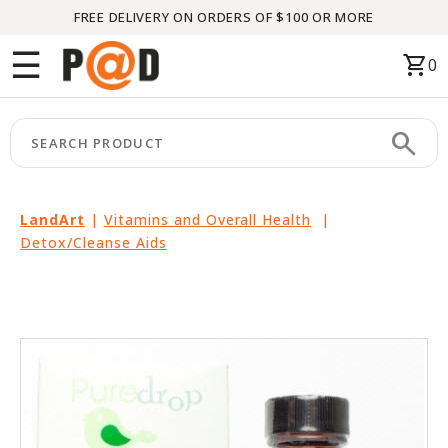
FREE DELIVERY ON ORDERS OF $100 OR MORE
Menu
☰
shopping_cart
0
HOME
search
keyboard_arrow_right
CATEGORIES
keyboard_arrow_right
BRANDS
LandArt
|
Vitamins and Overall Health
|
Detox/Cleanse Aids
keyboard_arrow_right
PACKAGES
FEATURED
THIS
MONTH
LIQUIDATION
PARTNERS