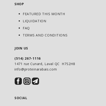
protectant.
SHOP
• Help to support liver function.
FEATURED THIS MONTH
• Help relieve digestive disturbance.
LIQUIDATION
FAQ
DOSAGE :
Adult: 10 ml per day.
TERMS AND CONDITIONS
Can be diluted in a juice or a glass of
water.
JOIN US
USING TIPS FROM OUR NATUROPATH
:
(514) 267-1116
1471 rue Cunard, Laval QC H7S2H8
To relieve digestive disturbance, take 30
info@proteinarabais.com
minutes before meals.
SOCIAL