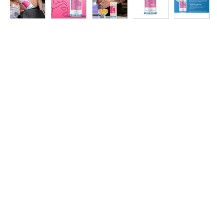
at
Discount