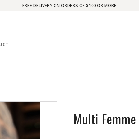
FREE DELIVERY ON ORDERS OF $100 OR MORE
Multi Femme 