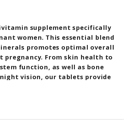
ivitamin supplement specifically
nant women. This essential blend
inerals promotes optimal overall
 pregnancy. From skin health to
tem function, as well as bone
ight vision, our tablets provide
ssary nutrients. Take care of
 baby with our comprehensive
a fulfilling pregnancy.
ATURES
ant and/or breastfeeding women