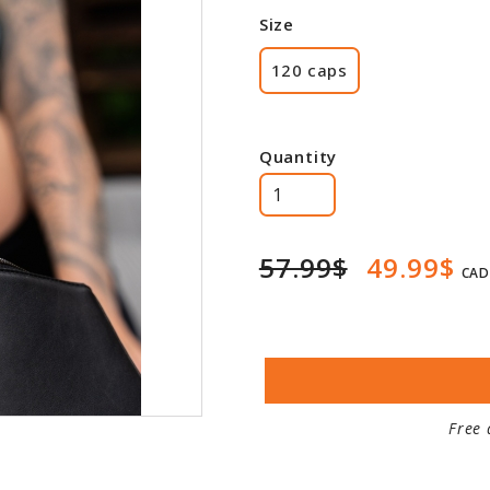
Size
120 caps
Quantity
57.99$
49.99$
CAD
Free 