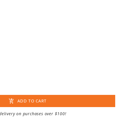
add_shopping_cart
ADD TO CART
delivery on purchases over $100!