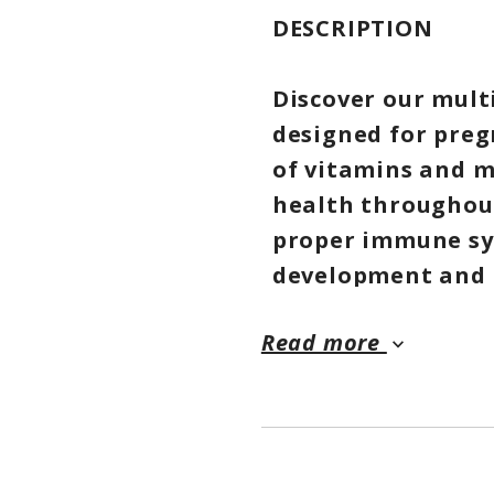
DESCRIPTION
Discover our mult
designed for preg
of vitamins and m
health throughout
proper immune sys
development and n
you with the nece
Read more
yourself and your
keyboard_arrow_down
formula, ensuring 
BENEFITS AND FE
❤ Supports pregn