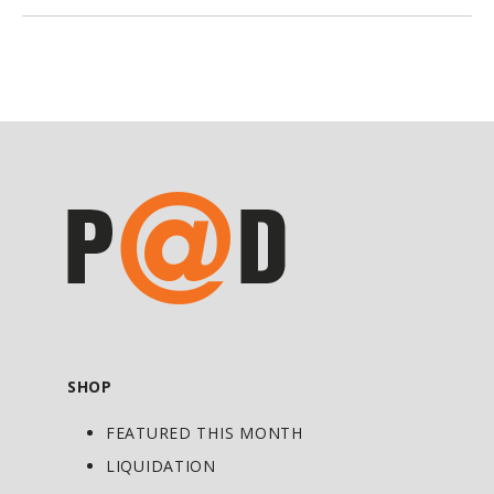
need to stay healthy. Often times, we
grab a multivitamin and think we are
getting all the benefits vitamins and
minerals offer. Pollution and stress
levels have reached epidemic
proportions, and diet alone can’t make
up for the extra load on the body. To
maintain and reach optimal health, we
need more antioxidants—like vitamin C,
E, and A, carotenes, and selenium to help
fight pollution and disease; more
B vitamins to help the body better cope
with stress, chemicals, and denatured
SHOP
food; and minerals to help the body,
FEATURED THIS MONTH
especially the bones, stay strong.
LIQUIDATION