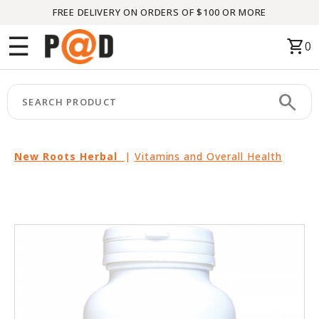
FREE DELIVERY ON ORDERS OF $100 OR MORE
Menu
☰
shopping_cart
0
HOME
search
keyboard_arrow_right
CATEGORIES
keyboard_arrow_right
BRANDS
New Roots Herbal
|
Vitamins and Overall Health
keyboard_arrow_right
PACKAGES
FEATURED
THIS
MONTH
LIQUIDATION
PARTNERS