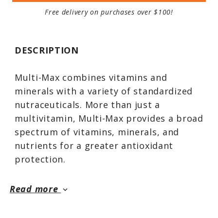
Free delivery on purchases over $100!
DESCRIPTION
Multi-Max combines vitamins and
minerals with a variety of standardized
nutraceuticals. More than just a
multivitamin, Multi-Max provides a broad
spectrum of vitamins, minerals, and
nutrients for a greater antioxidant
protection.
Read more
keyboard_arrow_down
In this fast-paced world of processed
foods, it’s hard to get the nutrients we