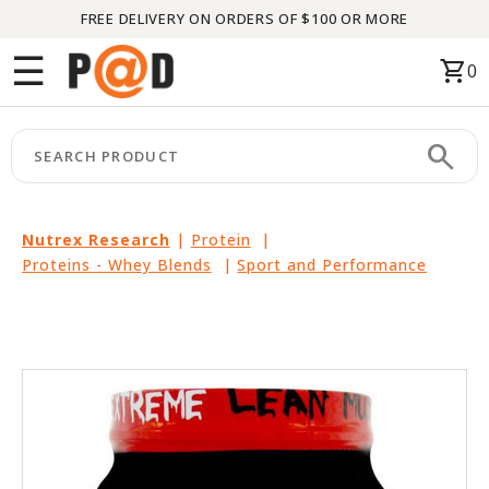
FREE DELIVERY ON ORDERS OF $100 OR MORE
Menu
☰
shopping_cart
0
HOME
search
keyboard_arrow_right
CATEGORIES
keyboard_arrow_right
BRANDS
Nutrex Research
|
Protein
|
Proteins - Whey Blends
|
Sport and Performance
keyboard_arrow_right
PACKAGES
FEATURED
THIS
MONTH
LIQUIDATION
PARTNERS