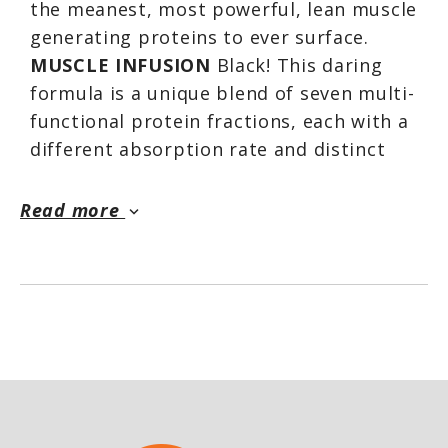
the meanest, most powerful, lean muscle
generating proteins to ever surface.
MUSCLE INFUSION
Black! This daring
formula is a unique blend of seven multi-
functional protein fractions, each with a
different absorption rate and distinct
sequence of highly anabolic amino acids.
This powerful protein blend is fast
Read more
keyboard_arrow_down
acting yet long lasting. It triggers a quick
anabolic onslaught followed by sustained
muscle feeding activities. Upon
ingestion, its multi-layered protein
fractions go straight to work. They
continue to do so for hours, feeding your
muscles with highly anabolic and readily
available amino acids.*