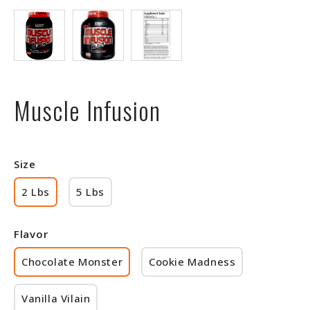
Muscle Infusion
Size
2 Lbs
5 Lbs
Flavor
Chocolate Monster
Cookie Madness
Vanilla Vilain