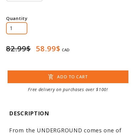
Quantity
82.99$
58.99$
CAD
add_shopping_cart
ADD TO CART
Free delivery on purchases over $100!
DESCRIPTION
From the UNDERGROUND comes one of