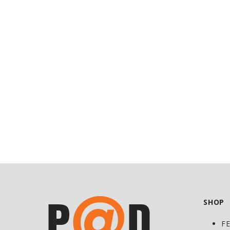
at
Discount
SHOP
F