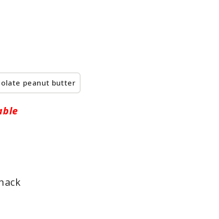
olate peanut butter
able
snack
e