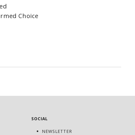
red
ormed Choice
SOCIAL
NEWSLETTER