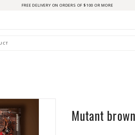
FREE DELIVERY ON ORDERS OF $100 OR MORE
Mutant brown