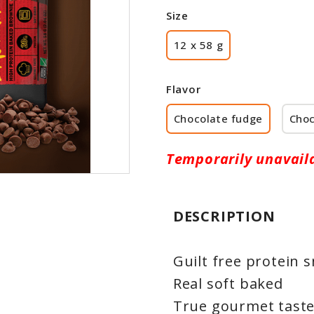
Size
12 x 58 g
Flavor
Chocolate fudge
Choc
Temporarily unavail
DESCRIPTION
Guilt free protein 
Real soft baked
True gourmet tast