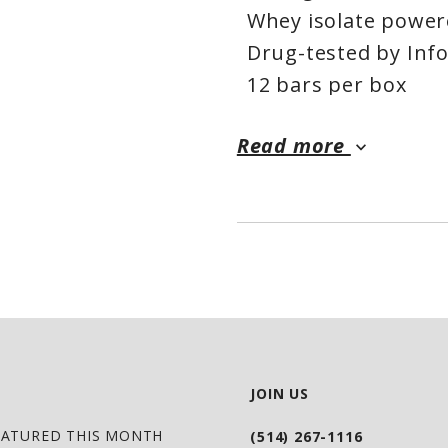
Whey isolate powe
Drug-tested by Inf
12 bars per box
Read more
keyboard_arrow_down
JOIN US
EATURED THIS MONTH
(514) 267-1116