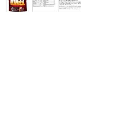
at
Discount