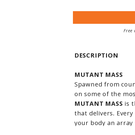
Free 
DESCRIPTION
MUTANT MASS
Spawned from count
on some of the mo
MUTANT MASS
is 
that delivers. Every
your body an array
those who TRULY wa