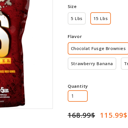
Size
5 Lbs
15 Lbs
Flavor
Chocolat Fusge Brownies
Strawberry Banana
T
Quantity
168.99$
115.99$