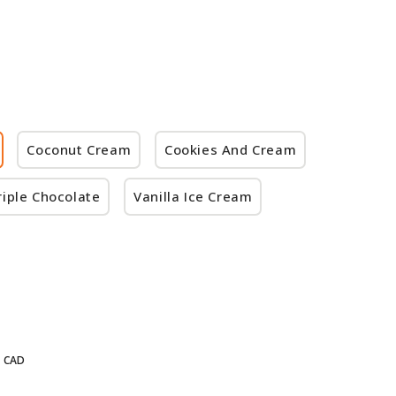
Coconut Cream
Cookies And Cream
riple Chocolate
Vanilla Ice Cream
CAD