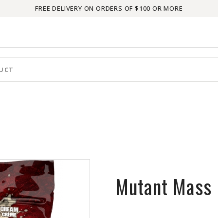
FREE DELIVERY ON ORDERS OF $100 OR MORE
Mutant Mass