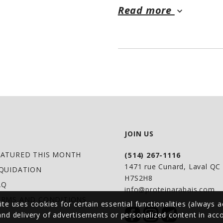
Read more
specifically to help
keyboard_arrow_down
the new breed of m
• Multi-award winni
countries
• 15 lb bags deliver
calories per serving
• 52 grams of quali
& egg protein blen
JOIN US
• Includes 34 g BCA
EATURED THIS MONTH
(514) 267-1116
precursors & argin
1471 rue Cunard, Laval Q
IQUIDATION
H7S2H8
• Balanced nutritio
AQ
info@proteinarabais.com
MCT's, Colostrum, 
ERMS AND CONDITIONS
ite uses cookies for certain essential functionalities (always a
• No hidden or unde
 and delivery of advertisements or personalized content in ac