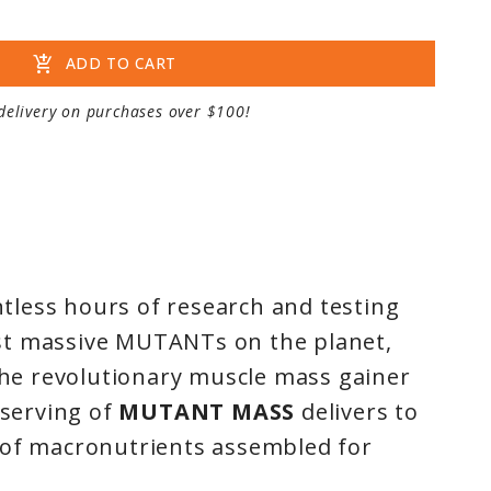
add_shopping_cart
ADD TO CART
delivery on purchases over $100!
less hours of research and testing
st massive MUTANTs on the planet,
the revolutionary muscle mass gainer
 serving of
MUTANT MASS
delivers to
 of macronutrients assembled for
nt to live the MUTANT life. Designed