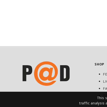
SHOP
F
L
F
T
This s
traffic analysis