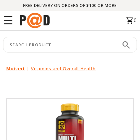
FREE DELIVERY ON ORDERS OF $100 OR MORE
Menu
☰
shopping_cart
0
HOME
search
keyboard_arrow_right
CATEGORIES
keyboard_arrow_right
BRANDS
Mutant
|
Vitamins and Overall Health
keyboard_arrow_right
PACKAGES
FEATURED
THIS
MONTH
LIQUIDATION
PARTNERS