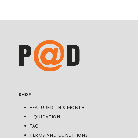
• Specially formulated for strength
athletes
• Broad spectrum with multiple
nutritional systems
• Easy to swallow tablets
Directions
As a food supplement take 2 tablets per
day.
SHOP
FEATURED THIS MONTH
LIQUIDATION
FAQ
TERMS AND CONDITIONS