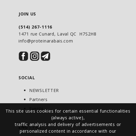
JOIN US
(514) 267-1116
1471 rue Cunard, Laval QC H7S2H8
info@proteinarabais.com
SOCIAL
NEWSLETTER
Partners
Events
This site uses cookies for certain essential functionalities
(always active),
traffic analysis and delivery of advertisements or
ENG
/
FRA
personalized content in accordance with our