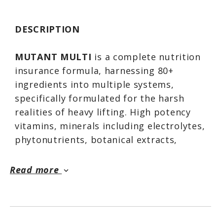
DESCRIPTION
MUTANT MULTI
is a complete nutrition
insurance formula, harnessing 80+
ingredients into multiple systems,
specifically formulated for the harsh
realities of heavy lifting. High potency
vitamins, minerals including electrolytes,
phytonutrients, botanical extracts,
antioxidants, enzymes, berries & greens,
lipotropic factors — ALL delivered in
Read more
keyboard_arrow_down
easy to swallow tablets. Start each day
with a good meal plus your
MUTANT
MULTIs
and you're on your way!