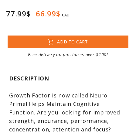
77.99$
66.99$
CAD
add_shopping_cart
ADD TO CART
Free delivery on purchases over $100!
DESCRIPTION
Growth Factor is now called Neuro
Prime! Helps Maintain Cognitive
Function. Are you looking for improved
strength, endurance, performance,
concentration, attention and focus?