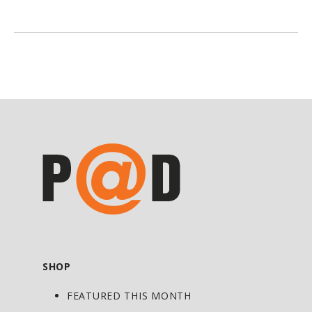
SHOP
FEATURED THIS MONTH