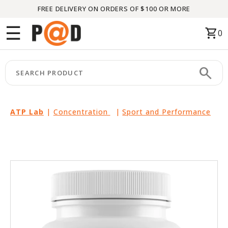
FREE DELIVERY ON ORDERS OF $100 OR MORE
Menu
☰
shopping_cart
0
HOME
search
keyboard_arrow_right
CATEGORIES
keyboard_arrow_right
BRANDS
ATP Lab
|
Concentration
|
Sport and Performance
keyboard_arrow_right
PACKAGES
FEATURED
THIS
MONTH
LIQUIDATION
PARTNERS