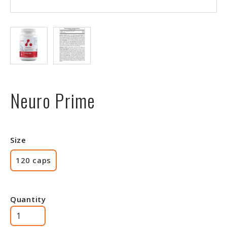
Neuro Prime
Size
120 caps
Quantity