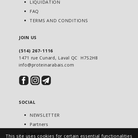
LIQUIDATION
FAQ
TERMS AND CONDITIONS
JOIN US
(514) 267-1116
1471 rue Cunard, Laval QC H7S2H8
info@proteinarabais.com
SOCIAL
NEWSLETTER
Partners
Events
This site uses cookies for certain essential functionalities