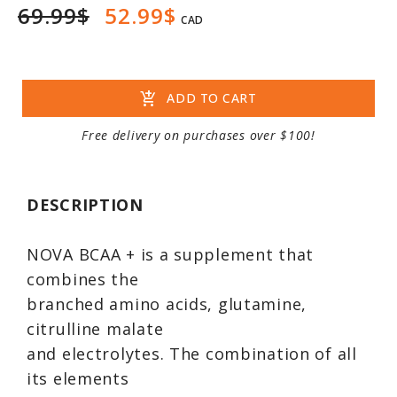
69.99$
52.99$
CAD
add_shopping_cart
ADD TO CART
Free delivery on purchases over $100!
DESCRIPTION
NOVA BCAA + is a supplement that
combines the
branched amino acids, glutamine,
citrulline malate
and electrolytes. The combination of all
its elements