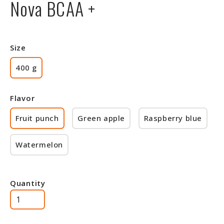
Nova BCAA +
Size
400 g
Flavor
Fruit punch
Green apple
Raspberry blue
Watermelon
Quantity