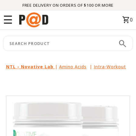
FREE DELIVERY ON ORDERS OF $100 OR MORE
Menu
☰
shopping_cart
0
HOME
search
keyboard_arrow_right
CATEGORIES
keyboard_arrow_right
BRANDS
NTL - Novative Lab
|
Amino Acids
|
Intra-Workout
keyboard_arrow_right
PACKAGES
FEATURED
THIS
MONTH
LIQUIDATION
PARTNERS