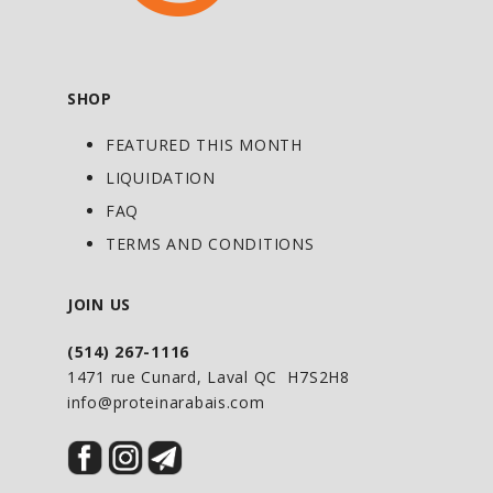
SHOP
FEATURED THIS MONTH
LIQUIDATION
FAQ
TERMS AND CONDITIONS
JOIN US
(514) 267-1116
1471 rue Cunard, Laval QC H7S2H8
info@proteinarabais.com