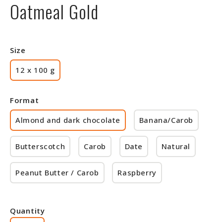
Oatmeal Gold
Size
12 x 100 g
Format
Almond and dark chocolate
Banana/Carob
Butterscotch
Carob
Date
Natural
Peanut Butter / Carob
Raspberry
Quantity