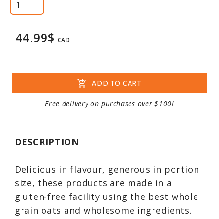
44.99$
CAD
add_shopping_cart
ADD TO CART
Free delivery on purchases over $100!
DESCRIPTION
Delicious in flavour, generous in portion
size, these products are made in a
gluten-free facility using the best whole
grain oats and wholesome ingredients.