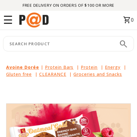
FREE DELIVERY ON ORDERS OF $100 OR MORE
Menu
☰
shopping_cart
0
HOME
search
keyboard_arrow_right
CATEGORIES
keyboard_arrow_right
BRANDS
Avoine Dorée
|
Protein Bars
|
Protein
|
Energy
|
Gluten free
|
CLEARANCE
|
Groceries and Snacks
keyboard_arrow_right
PACKAGES
FEATURED
THIS
MONTH
LIQUIDATION
PARTNERS