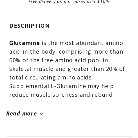
Free delivery on purchases over $100!
DESCRIPTION
Glutamine
is the most abundant amino
acid in the body, comprising more than
60% of the free amino acid pool in
skeletal muscle and greater than 20% of
total circulating amino acids.
Supplemental L-Glutamine may help
reduce muscle soreness and rebuild
muscle tissue.*
Read more
keyboard_arrow_down
Directions For Glutamine Powder:
Mix one rounded teapsoon of Glutamine