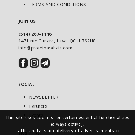
TERMS AND CONDITIONS
JOIN US
(514) 267-1116
1471 rue Cunard, Laval QC H7S2H8
info@proteinarabais.com
SOCIAL
NEWSLETTER
Partners
Events
This site uses cookies for certain essential functionalities
(always active),
traffic analysis and delivery of advertisements or
ENG
/
FRA