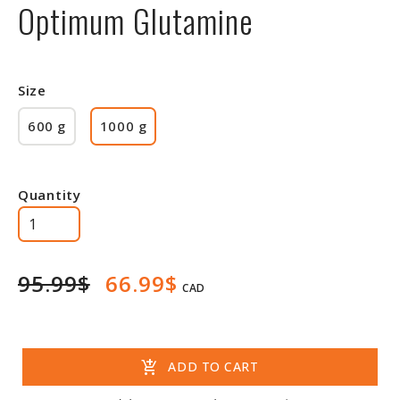
Optimum Glutamine
Size
600 g
1000 g
Quantity
95.99$
66.99$
CAD
add_shopping_cart
ADD TO CART