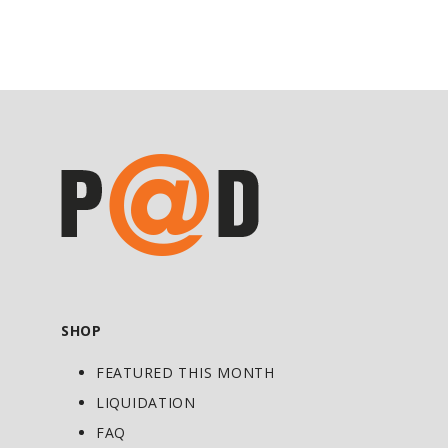
Powder with 8 oz. water or your favorite
beverage or use as directed by a
physician or licensed nutritionist.
SHOP
FEATURED THIS MONTH
LIQUIDATION
FAQ