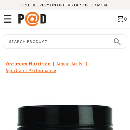
FREE DELIVERY ON ORDERS OF $100 OR MORE
Menu
☰
shopping_cart
0
HOME
search
keyboard_arrow_right
CATEGORIES
keyboard_arrow_right
BRANDS
Optimum Nutrition
|
Amino Acids
|
Sport and Performance
keyboard_arrow_right
PACKAGES
FEATURED
THIS
MONTH
LIQUIDATION
PARTNERS