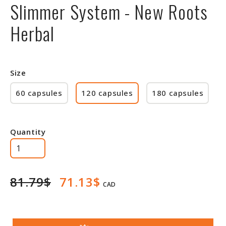
Slimmer System - New Roots
Herbal
Size
60 capsules
120 capsules
180 capsules
Quantity
81.79$
71.13$
CAD