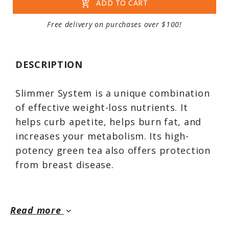
add_shopping_cart
ADD TO CART
Free delivery on purchases over $100!
DESCRIPTION
Slimmer System is a unique combination
of effective weight-loss nutrients. It
helps curb apetite, helps burn fat, and
increases your metabolism. Its high-
potency green tea also offers protection
from breast disease.
Slimmer System is a unique combination
Read more
keyboard_arrow_down
of the most effective weight-