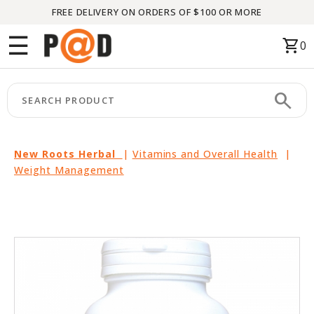
FREE DELIVERY ON ORDERS OF $100 OR MORE
Menu
☰
shopping_cart
0
HOME
search
keyboard_arrow_right
CATEGORIES
keyboard_arrow_right
BRANDS
New Roots Herbal
|
Vitamins and Overall Health
|
Weight Management
keyboard_arrow_right
PACKAGES
FEATURED
THIS
MONTH
LIQUIDATION
PARTNERS